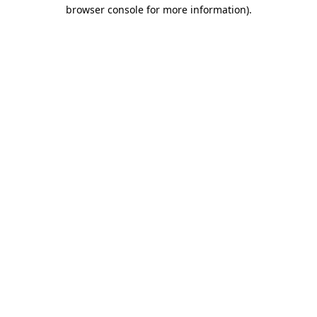
browser console for more information).