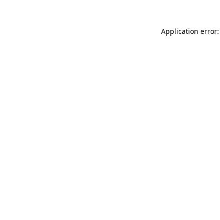
Application error: