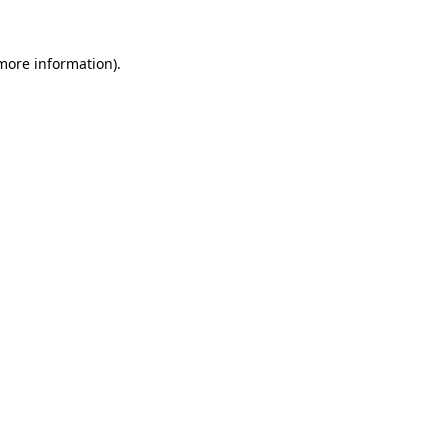
 more information).