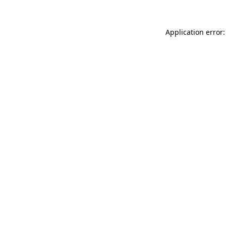
Application error: