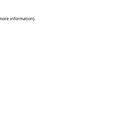
 more information).