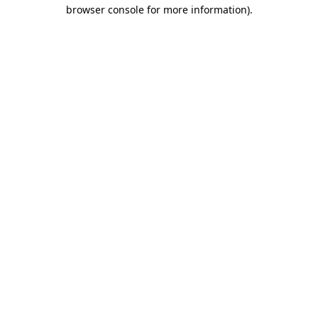
browser console for more information).