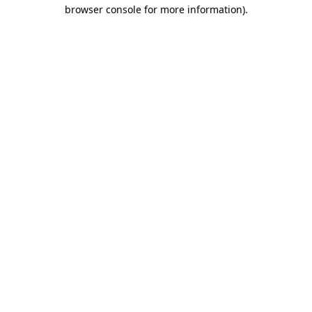
browser console for more information).