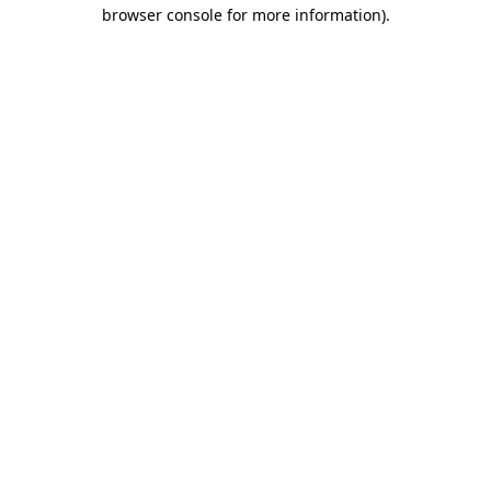
browser console for more information).