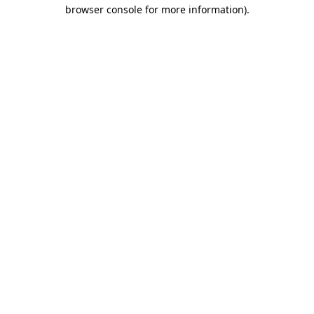
browser console for more information).