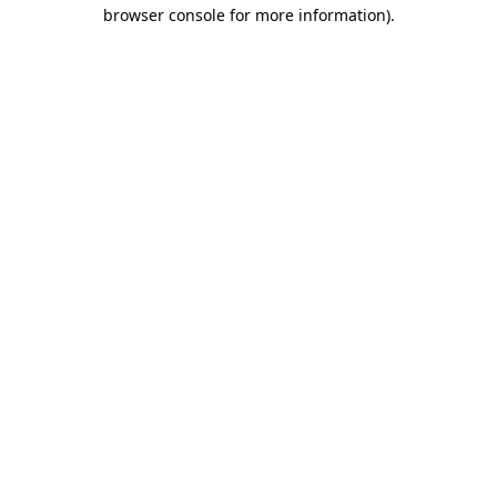
browser console for more information).