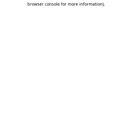
browser console for more information).