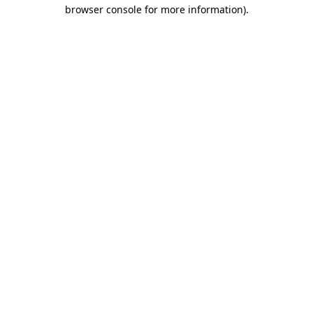
browser console for more information).