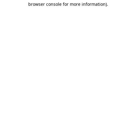
browser console for more information).