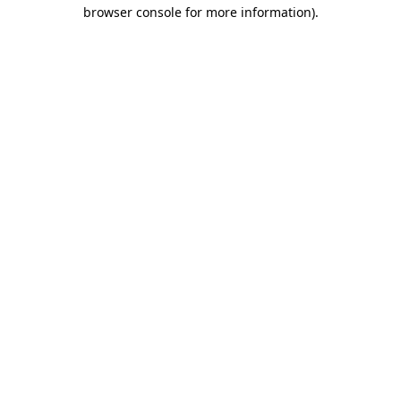
browser console for more information).