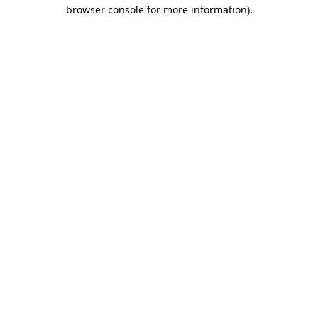
browser console for more information).