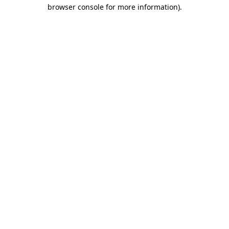
browser console for more information).