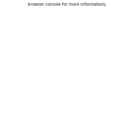
browser console for more information).