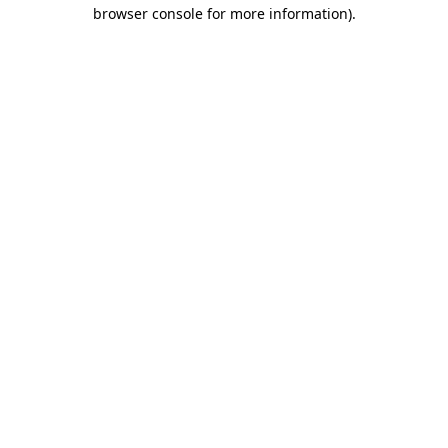
browser console for more information).